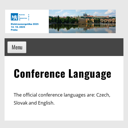
Skip
to
content
Menu
Conference Language
The official conference languages are: Czech,
Slovak and English.